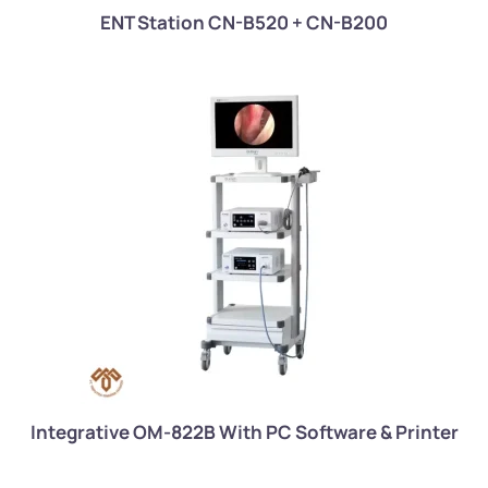
ENT Station CN-B520 + CN-B200
Integrative OM-822B With PC Software & Printer