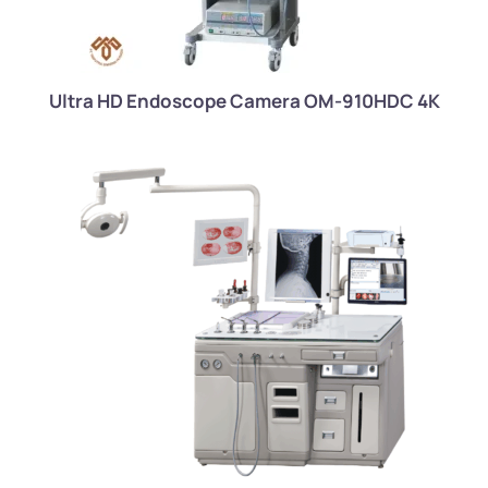
Ultra HD Endoscope Camera OM-910HDC 4K