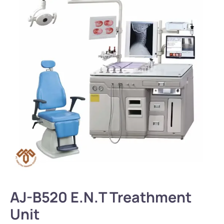
AJ-B520 E.N.T Treathment
Unit